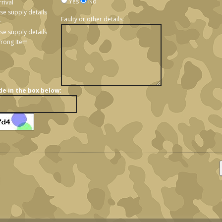
Yes
No
rival
ase supply details
Faulty or other details:
r
se supply details
rong Item
de in the box below: