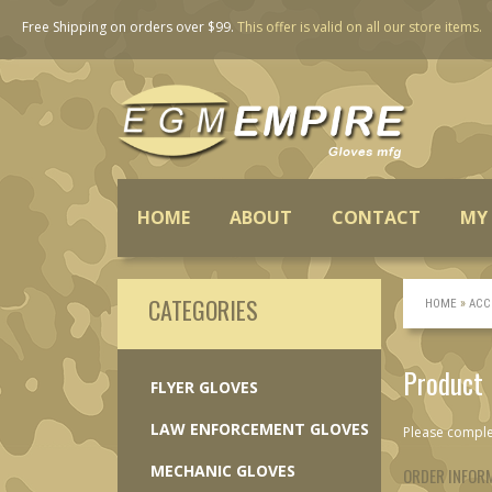
Free Shipping
on orders over $99.
This offer is valid on all our store items.
HOME
ABOUT
CONTACT
MY
CATEGORIES
»
HOME
ACC
Product
FLYER GLOVES
LAW ENFORCEMENT GLOVES
Please comple
MECHANIC GLOVES
ORDER INFOR