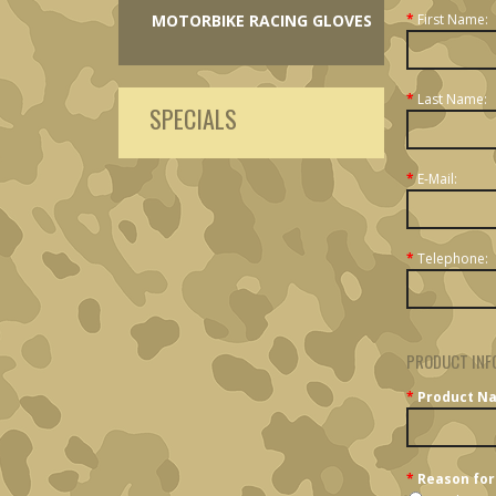
MOTORBIKE RACING GLOVES
*
First Name:
*
Last Name:
SPECIALS
*
E-Mail:
*
Telephone:
PRODUCT INF
*
Product N
*
Reason for