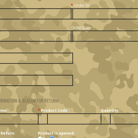
*
Order ID:
Order Date:
ORMATION & REASON FOR RETURN
ame:
*
Product Code:
Quantity:
 Return:
Product is opened: