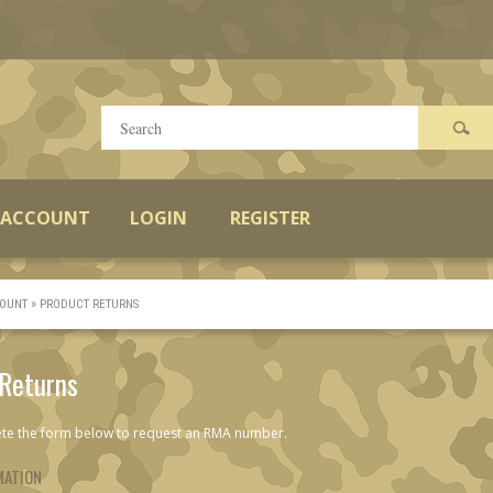
 ACCOUNT
LOGIN
REGISTER
»
OUNT
PRODUCT RETURNS
 Returns
te the form below to request an RMA number.
MATION