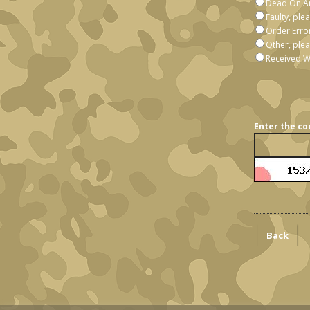
Dead On Ar
Faulty, ple
Order Erro
Other, plea
Received W
Enter the co
Back