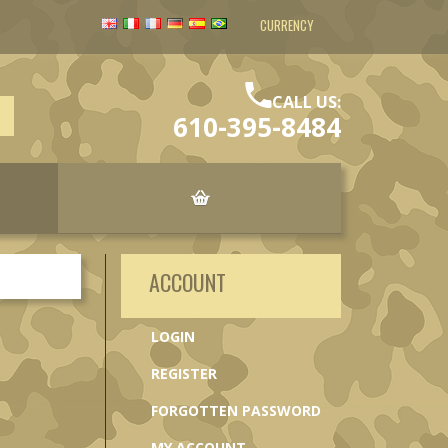
CURRENCY
CALL US:
610-395-8484
ACCOUNT
LOGIN
REGISTER
FORGOTTEN PASSWORD
MY ACCOUNT