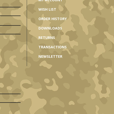
WISH LIST
ORDER HISTORY
DOWNLOADS
RETURNS
TRANSACTIONS
NEWSLETTER